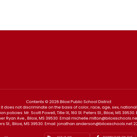
Contents © 2026 Biloxi Public School District
t it does not discriminate on the basis of color, race, age, sex, national
policies: Mr. Scott Powell, Title IX, 160 St. Peters St., Biloxi, MS 3953
Father Ryan Ave., Biloxi, MS 39530. Email michelle.milton@biloxischoo
ters St., Biloxi, MS 39530. Email: jonathan.anderson@biloxischools.net 22