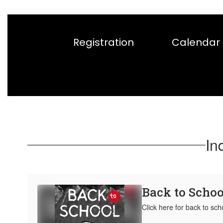
Registration
Calendar
In
Back to Schoo
Click here for back to sch