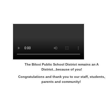
The Biloxi Public School District remains an A
District...because of you!
Congratulations and thank you to our staff, students,
parents and community!