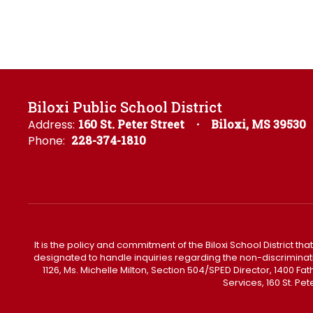
Biloxi Public School District
Address:
160 St. Peter Street
Biloxi, MS 39530
Phone:
228-374-1810
It is the policy and commitment of the Biloxi School District tha
designated to handle inquiries regarding the non-discrimination 
1126, Ms. Michelle Milton, Section 504/SPED Director, 1400 
Services, 160 St. Pe