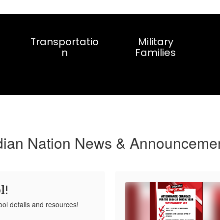
Transportatio
Military
n
Families
dian Nation News & Announceme
l!
ool details and resources!