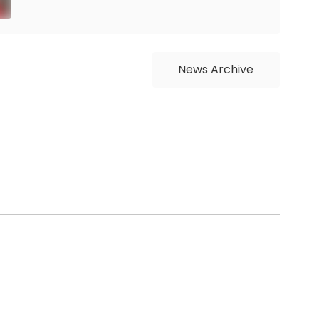
News Archive