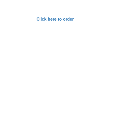
Click here to order