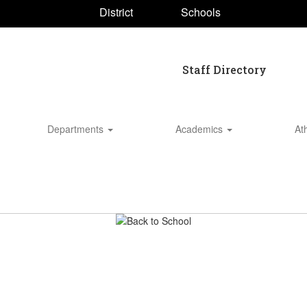
District
Schools
Staff Directory
Departments
Academics
At