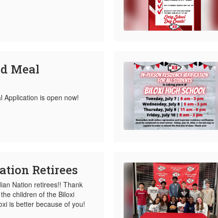
ed Meal
Application is open now!
ation Retirees
dian Nation retirees!! Thank
the children of the Biloxi
loxi is better because of you!