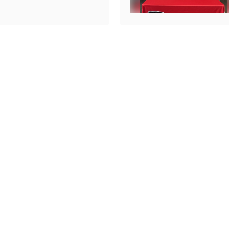
Upcoming Events
No events found at this time