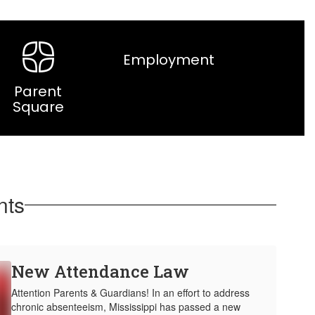
Employment
Parent
Square
nts
New Attendance Law
Attention Parents & Guardians! In an effort to address
chronic absenteeism, Mississippi has passed a new