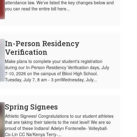
attendance law. We've listed the key changes below and
you can read the entire bill here...
In-Person Residency
Verification
Make plans to complete your student's registration
during our In-Person Residency Verification days, July
7-10, 2026 on the campus of Biloxi High School.
Tuesday, July 7, 8 am - 3 pmWednesday, July...
Spring Signees
Athletic Signees! Congratulations to our student athletes
that are taking their talents to the next level! We are so
proud of these Indians! Adelyn Fontenelle- Volleyball-
Co-Lin CC Na'Kenya Terry-...