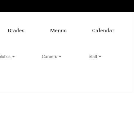
Grades
Menus
Calendar
hletics
Careers
Staff
Enroll