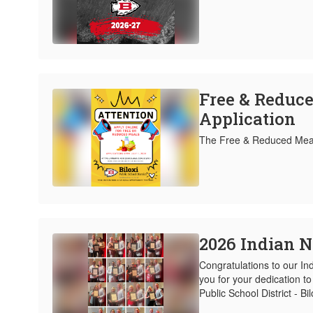
Free & Reduc
Application
The Free & Reduced Meal 
2026 Indian N
Congratulations to our In
you for your dedication to 
Public School District - Bi