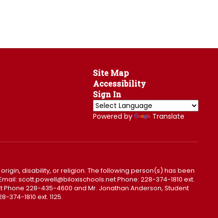
Site Map
Accessibility
Sign In
Powered by
Translate
 origin, disability, or religion. The following person(s) has been
0. Email: scott.powell@biloxischools.net Phone: 228-374-1810 ext.
ls.net Phone 228-435-4600 and Mr. Jonathan Anderson, Student
8-374-1810 ext. 1125.