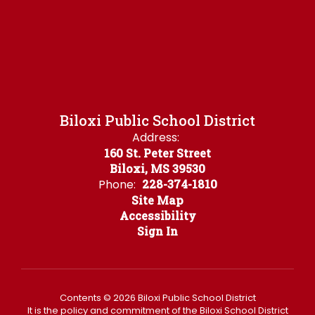
Biloxi Public School District
Address:
160 St. Peter Street
Biloxi, MS 39530
Phone:
228-374-1810
Site Map
Accessibility
Sign In
Contents © 2026 Biloxi Public School District
It is the policy and commitment of the Biloxi School District