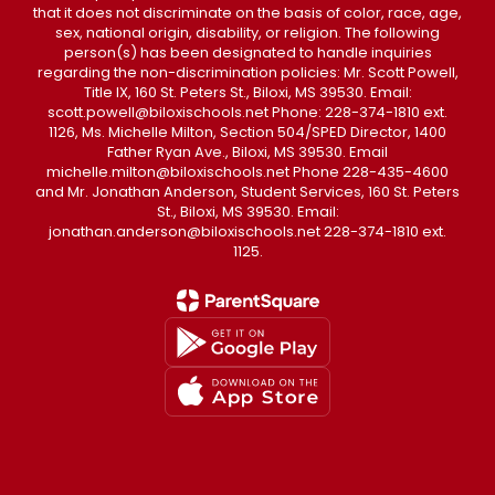
that it does not discriminate on the basis of color, race, age,
sex, national origin, disability, or religion. The following
person(s) has been designated to handle inquiries
regarding the non-discrimination policies: Mr. Scott Powell,
Title IX, 160 St. Peters St., Biloxi, MS 39530. Email:
scott.powell@biloxischools.net Phone: 228-374-1810 ext.
1126, Ms. Michelle Milton, Section 504/SPED Director, 1400
Father Ryan Ave., Biloxi, MS 39530. Email
michelle.milton@biloxischools.net Phone 228-435-4600
and Mr. Jonathan Anderson, Student Services, 160 St. Peters
St., Biloxi, MS 39530. Email:
jonathan.anderson@biloxischools.net 228-374-1810 ext.
1125.