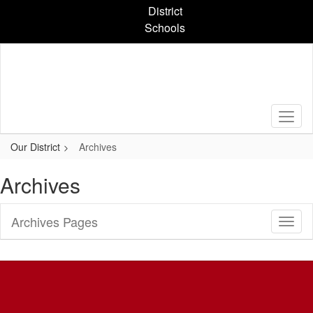
Skip
District
to
Schools
main
content
Our District
Archives
Archives
Archives Pages
Toggl
Sub
Navig