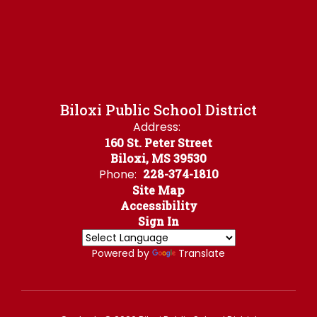
Biloxi Public School District
Address:
160 St. Peter Street
Biloxi, MS 39530
Phone:
228-374-1810
Site Map
Accessibility
Sign In
Powered by
Translate