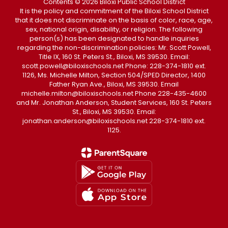
Contents © 2026 Biloxi Public School District
It is the policy and commitment of the Biloxi School District
that it does not discriminate on the basis of color, race, age,
sex, national origin, disability, or religion. The following
person(s) has been designated to handle inquiries
regarding the non-discrimination policies: Mr. Scott Powell,
Title IX, 160 St. Peters St., Biloxi, MS 39530. Email:
scott.powell@biloxischools.net Phone: 228-374-1810 ext.
1126, Ms. Michelle Milton, Section 504/SPED Director, 1400
Father Ryan Ave., Biloxi, MS 39530. Email
michelle.milton@biloxischools.net Phone 228-435-4600
and Mr. Jonathan Anderson, Student Services, 160 St. Peters
St., Biloxi, MS 39530. Email:
jonathan.anderson@biloxischools.net 228-374-1810 ext.
1125.