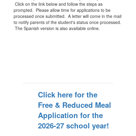
Click on the link below and follow the steps as
prompted. Please allow time for applications to be
processed once submitted. A letter will come in the mail
to notify parents of the student's status once processed.
The Spanish version is also available online.
Click here for the
Free & Reduced Meal
Application for the
2026-27 school year!