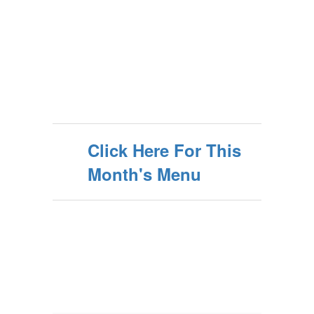
Click Here For This
Month's Menu