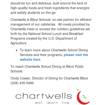
should be fun and delicious, built around the kind of
high-quality foods and fresh ingredients that energize
and satisfy students on-the-go.
Chartwells is Biloxi Schools’ on-site partner for efficient
management of our cafeterias. All meals provided by
Chartwells meet or exceed the nutrition guidelines set
forth by the National School Lunch and Breakfast
Programs created by the U.S. Department of
Agriculture.
To learn more about Chartwells School Dining
Services and their programs,
please visit the
website here
.
To reach Chartwells School Dining at Biloxi Public
Schools:
Cindy Cowan, Director of Dining for Chartwells Biloxi
(228) 435-5486