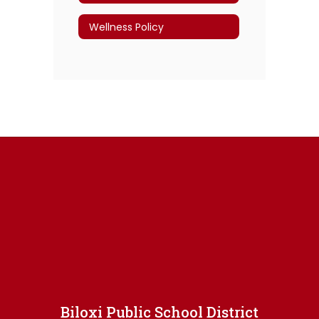
Wellness Policy
Biloxi Public School District