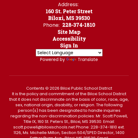
Address:
160 St. Peter Street
Biloxi, MS 39530
Phone:
228-374-1810
Site Map
Accessibility
Sign In
Powered by
Translate
Contents © 2026 Biloxi Public School District
It is the policy and commitment of the Biloxi School District
that it does not discriminate on the basis of color, race, age,
sex, national origin, disability, or religion. The following
person(s) has been designated to handle inquiries
regarding the non-discrimination policies: Mr. Scott Powell,
Title IX, 160 St. Peters St., Biloxi, MS 39530. Email:
scott.powell@biloxischools.net Phone: 228-374-1810 ext.
1126, Ms. Michelle Milton, Section 504/SPED Director, 1400