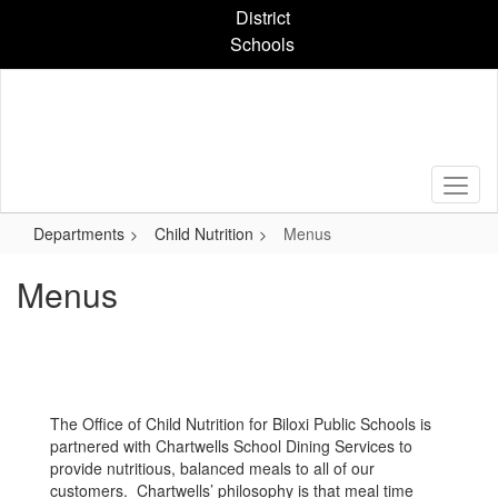
Skip
District
to
Schools
main
content
Departments
Child Nutrition
Menus
Menus
The Office of Child Nutrition for Biloxi Public Schools is
partnered with Chartwells School Dining Services to
provide nutritious, balanced meals to all of our
customers. Chartwells’ philosophy is that meal time