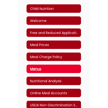
Child Nutrition
Welcome
Free and Reduced Application
Meal Prices
Meal Charge Policy
Menus
Nutritional Analysis
Online Meal Accounts
USDA Non-Discrimination Statement