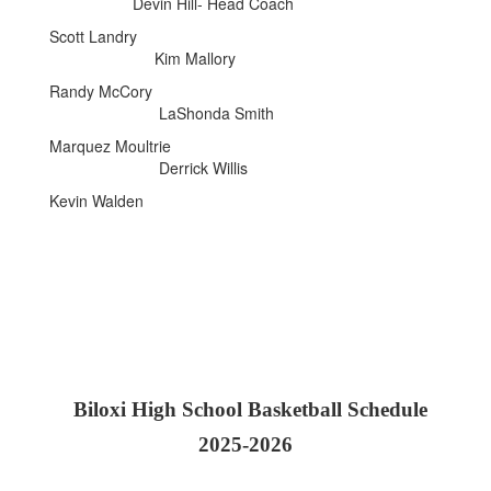
Devin Hill- Head Coach
Scott Landry
Kim Mallory
Randy McCory
LaShonda Smith
Marquez Moultrie
Derrick Willis
Kevin Walden
Biloxi High School Basketball Schedule
2025-2026