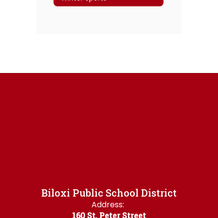
Biloxi Public School District
Address:
160 St. Peter Street