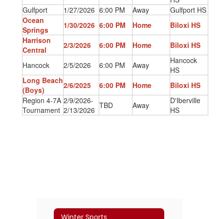
Gulfport
1/27/2026
6:00 PM
Away
Gulfport HS
Ocean
1/30/2026
6:00 PM
Home
Biloxi HS
Springs
Harrison
2/3/2026
6:00 PM
Home
Biloxi HS
Central
Hancock
Hancock
2/5/2026
6:00 PM
Away
HS
Long Beach
2/6/2025
6:00 PM
Home
Biloxi HS
(Boys)
Region 4-7A
2/9/2026-
D'Iberville
TBD
Away
Tournament
2/13/2026
HS
Winter Sports