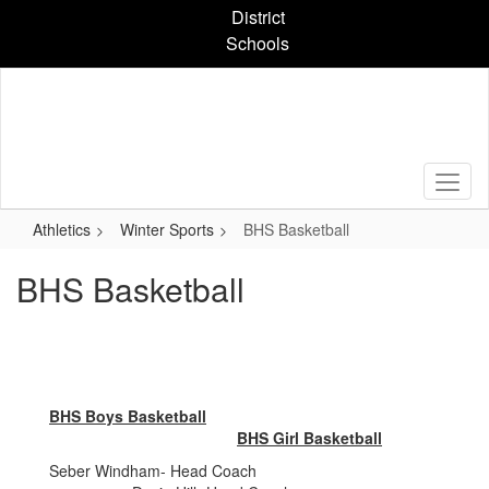
Skip
District
to
Schools
main
content
Athletics
Winter Sports
BHS Basketball
BHS Basketball
BHS Boys Basketball
BHS Girl Basketball
Seber Windham- Head Coach