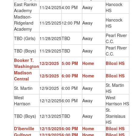
East Rankin
Hancock
11/24/2025
4:00 PM
Away
Academy
HS
Madison-
Hancock
Ridgeland
11/25/2025
12:00 PM
Away
HS
Academy
Pearl River
TBD (Girls)
11/28/2025
TBD
Away
C.C.
Pearl River
TBD (Boys)
11/29/2025
TBD
Away
C.C.
Booker T.
12/2/2025
5:00 PM
Home
Biloxi HS
Washington
Madison
12/5/2025
6:00 PM
Home
Biloxi HS
Central
St. Martin
St. Martin
12/9/2025
6:00 PM
Away
HS
West
West
12/12/2025
6:00 PM
Away
Harrison
Harrison HS
St.
TBD (Boys)
12/13/2025
TBD
Away
Stanislaus
HS
D'iberville
12/15/2025
6:00 PM
Home
Biloxi HS
Gulfport
12/19/2025
6:00 PM
Home
Biloxi HS