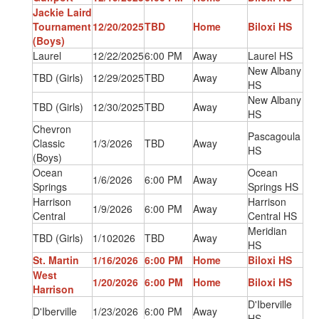
Jackie Laird
Tournament
12/20/2025
TBD
Home
Biloxi HS
(Boys)
Laurel
12/22/2025
6:00 PM
Away
Laurel HS
New Albany
TBD (Girls)
12/29/2025
TBD
Away
HS
New Albany
TBD (Girls)
12/30/2025
TBD
Away
HS
Chevron
Pascagoula
Classic
1/3/2026
TBD
Away
HS
(Boys)
Ocean
Ocean
1/6/2026
6:00 PM
Away
Springs
Springs HS
Harrison
Harrison
1/9/2026
6:00 PM
Away
Central
Central HS
Meridian
TBD (Girls)
1/102026
TBD
Away
HS
St. Martin
1/16/2026
6:00 PM
Home
Biloxi HS
West
1/20/2026
6:00 PM
Home
Biloxi HS
Harrison
D'Iberville
D'Iberville
1/23/2026
6:00 PM
Away
HS