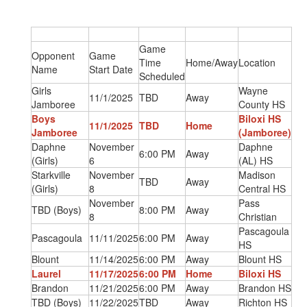
Game
Opponent
Game
Time
Home/Away
Location
Name
Start Date
Scheduled
Girls
Wayne
11/1/2025
TBD
Away
Jamboree
County HS
Boys
Biloxi HS
11/1/2025
TBD
Home
Jamboree
(Jamboree)
Daphne
November
Daphne
6:00 PM
Away
(Girls)
6
(AL) HS
Starkville
November
Madison
TBD
Away
(Girls)
8
Central HS
November
Pass
TBD (Boys)
8:00 PM
Away
8
Christian
Pascagoula
Pascagoula
11/11/2025
6:00 PM
Away
HS
Blount
11/14/2025
6:00 PM
Away
Blount HS
Laurel
11/17/2025
6:00 PM
Home
Biloxi HS
Brandon
11/21/2025
6:00 PM
Away
Brandon HS
TBD (Boys)
11/22/2025
TBD
Away
Richton HS