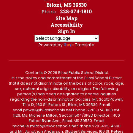
Biloxi, MS 39530
Phone:
228-374-1810
Site Map
Accessibility
Sign In
Powered by
Translate
Contents © 2026 Biloxi Public School District
It is the policy and commitment of the Biloxi School District
that it does not discriminate on the basis of color, race, age,
sex, national origin, disability, or religion. The following
person(s) has been designated to handle inquiries
regarding the non-discrimination policies: Mr. Scott Powell,
Title IX, 160 St. Peters St., Biloxi, MS 39530. Email:
scott.powell@biloxischools.net Phone: 228-374-1810 ext.
1126, Ms. Michelle Milton, Section 504/SPED Director, 1400
Father Ryan Ave., Biloxi, MS 39530. Email
michelle.milton@biloxischools.net Phone 228-435-4600
and Mr. Jonathan Anderson, Student Services, 160 St. Peters