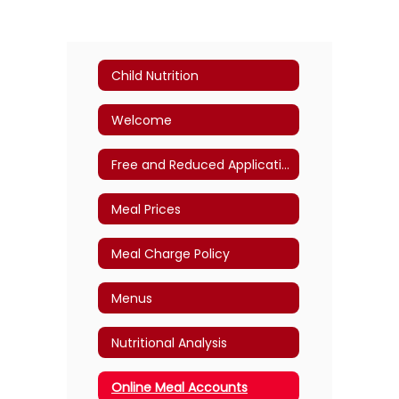
Child Nutrition
Welcome
Free and Reduced Application
Meal Prices
Meal Charge Policy
Menus
Nutritional Analysis
Online Meal Accounts