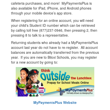
cafeteria purchases, and more! MyPaymentsPlus is
also available for iPad, iPhone, and Android phones
through your mobile device’s app store.
When registering for an online account, you will need
your child's Student ID number which can be retrieved
by calling toll free (877)237-0946, then pressing 2, then
pressing 8 to talk to a representative.
Returning students who already had a MyPaymentsPlus
account last year do not have to re-register. All account
balances are automatically transferred from the previous
year. If you are new to Biloxi Schools, you may register
for a new account by going to:
MyPaymentsPlus Website