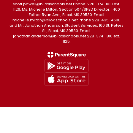
scott.powell@biloxischools.net Phone: 228-374-1810 ext.
1126, Ms. Michelle Milton, Section 504/SPED Director, 1400
Father Ryan Ave., Biloxi, MS 39530. Email
michelle.milton@biloxischools.net Phone 228-435-4600
and Mr. Jonathan Anderson, Student Services, 160 St. Peters
St., Biloxi, MS 39530. Email:
jonathan.anderson@biloxischools.net 228-374-1810 ext.
1125.