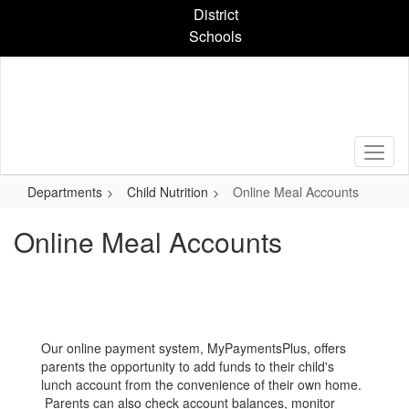
Skip
District
to
Schools
main
content
Departments
Child Nutrition
Online Meal Accounts
Online Meal Accounts
Our online payment system, MyPaymentsPlus, offers
parents the opportunity to add funds to their child's
lunch account from the convenience of their own home.
Parents can also check account balances, monitor