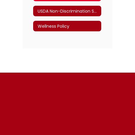
USDA Non-Discrimination Statement
Wellness Policy