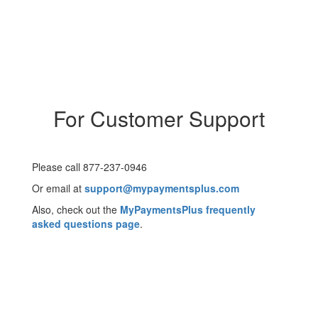
For Customer Support
Please call 877-237-0946
Or email at
support@mypaymentsplus.com
Also, check out the
MyPaymentsPlus frequently
asked questions page
.