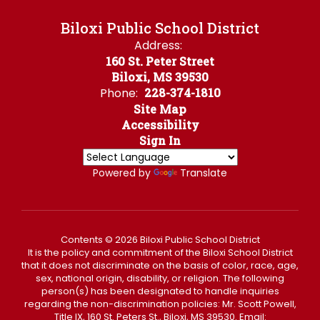
Biloxi Public School District
Address:
160 St. Peter Street
Biloxi, MS 39530
Phone:
228-374-1810
Site Map
Accessibility
Sign In
Powered by
Translate
Contents © 2026 Biloxi Public School District
It is the policy and commitment of the Biloxi School District
that it does not discriminate on the basis of color, race, age,
sex, national origin, disability, or religion. The following
person(s) has been designated to handle inquiries
regarding the non-discrimination policies: Mr. Scott Powell,
Title IX, 160 St. Peters St., Biloxi, MS 39530. Email: