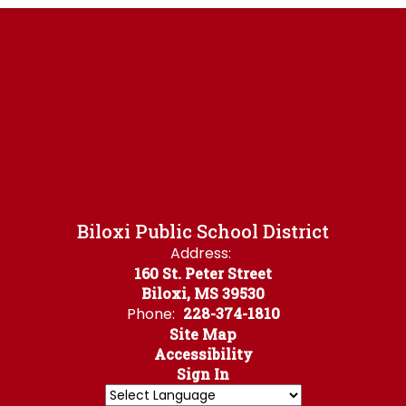
Biloxi Public School District
Address:
160 St. Peter Street
Biloxi, MS 39530
Phone:
228-374-1810
Site Map
Accessibility
Sign In