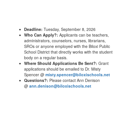
Deadline:
Tuesday, September 8, 2026
Who Can Apply?:
Applicants can be teachers,
administrators, counselors, nurses, librarians,
SROs or anyone employed with the Biloxi Public
School District that directly works with the student
body on a regular basis.
Where Should Applications Be Sent?:
Grant
applications should be emailed to Dr. Misty
Spencer @
misty.spencer@biloxischools.net
Questions?:
Please contact Ann Denison
@
ann.denison@biloxischools.net