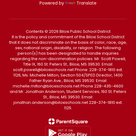
Powered by
Translate
Contents © 2026 Biloxi Public School District
It is the policy and commitment of the Biloxi School District
that it does not discriminate on the basis of color, race, age,
sex, national origin, disability, or religion. The following
person(s) has been designated to handle inquiries
regarding the non-discrimination policies: Mr. Scott Powell,
Title IX, 160 St. Peters St., Biloxi, MS 39530. Email:
scott.powell@biloxischools.net Phone: 228-374-1810 ext.
1126, Ms. Michelle Milton, Section 504/SPED Director, 1400
Father Ryan Ave., Biloxi, MS 39530. Email
michelle.milton@biloxischools.net Phone 228-435-4600
and Mr. Jonathan Anderson, Student Services, 160 St. Peters
St., Biloxi, MS 39530. Email:
jonathan.anderson@biloxischools.net 228-374-1810 ext.
1125.