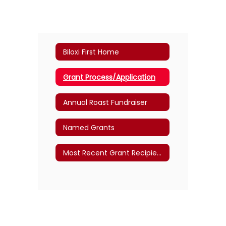
Biloxi First Home
Grant Process/Application
Annual Roast Fundraiser
Named Grants
Most Recent Grant Recipients