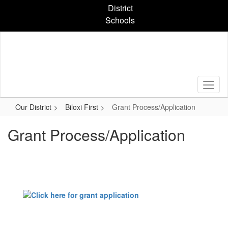
Skip
District
to
Schools
main
content
Our District
Biloxi First
Grant Process/Application
Grant Process/Application