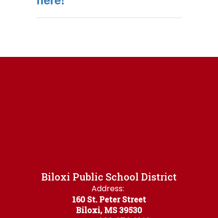
Biloxi Public School District
Address:
160 St. Peter Street
Biloxi, MS 39530