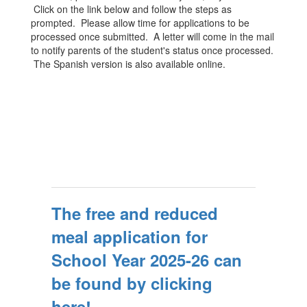
Click on the link below and follow the steps as
prompted. Please allow time for applications to be
processed once submitted. A letter will come in the mail
to notify parents of the student's status once processed.
The Spanish version is also available online.
The free and reduced
meal application for
School Year 2025-26 can
be found by clicking
here!