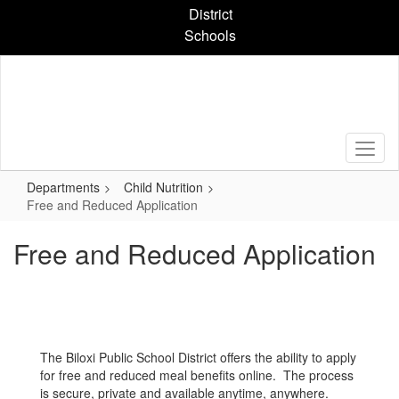
Skip
District
to
Schools
main
content
Departments
Child Nutrition
Free and Reduced Application
Free and Reduced Application
The Biloxi Public School District offers the ability to apply
for free and reduced meal benefits online. The process
is secure, private and available anytime, anywhere.