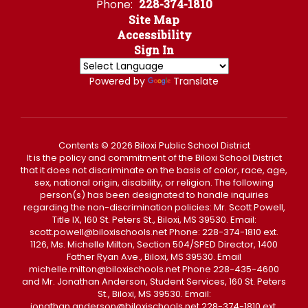
Phone:
228-374-1810
Site Map
Accessibility
Sign In
Powered by
Translate
Contents © 2026 Biloxi Public School District
It is the policy and commitment of the Biloxi School District
that it does not discriminate on the basis of color, race, age,
sex, national origin, disability, or religion. The following
person(s) has been designated to handle inquiries
regarding the non-discrimination policies: Mr. Scott Powell,
Title IX, 160 St. Peters St., Biloxi, MS 39530. Email:
scott.powell@biloxischools.net Phone: 228-374-1810 ext.
1126, Ms. Michelle Milton, Section 504/SPED Director, 1400
Father Ryan Ave., Biloxi, MS 39530. Email
michelle.milton@biloxischools.net Phone 228-435-4600
and Mr. Jonathan Anderson, Student Services, 160 St. Peters
St., Biloxi, MS 39530. Email:
jonathan.anderson@biloxischools.net 228-374-1810 ext.