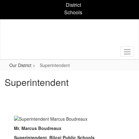
Skip
District
to
Schools
main
content
Our District
Superintendent
Superintendent
Mr. Marcus Boudreaux
Superintendent, Biloxi Public Schools