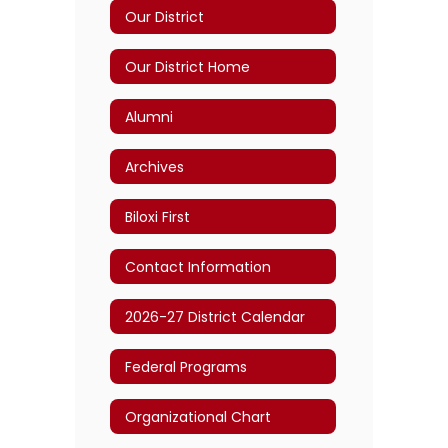
Our District
Our District Home
Alumni
Archives
Biloxi First
Contact Information
2026-27 District Calendar
Federal Programs
Organizational Chart