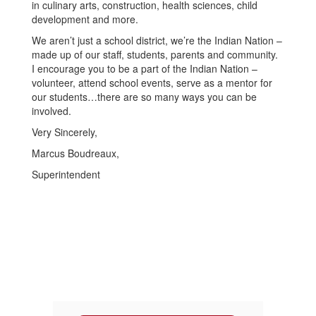
in culinary arts, construction, health sciences, child
development and more.
We aren’t just a school district, we’re the Indian Nation –
made up of our staff, students, parents and community.
I encourage you to be a part of the Indian Nation –
volunteer, attend school events, serve as a mentor for
our students…there are so many ways you can be
involved.
Very Sincerely,
Marcus Boudreaux,
Superintendent