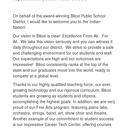
On behalf of the award-winning Biloxi Public School
District, I would like to welcome you to the Indian
Nation!
Our vision in Biloxi is clear: Excellence From All…For
All. We take this vision seriously and you can witness it
daily throughout our district. We strive to provide a safe
and challenging environment for our students and staff.
Our expectations are high and our outcomes are
impressive! Biloxi consistently ranks at the top of the
state and our graduates move into the world, ready to
compete at a global level.
Thanks to our highly qualified teaching force, our ever-
growing technology and our rigorous curriculum, Biloxi
students are growing as students and citizens,
accomplishing the highest goals. In addition, we are very
proud of our Fine Arts program, featuring piano labs,
orchestra, strings, band, art, show choir and theatre.
Another example of our commitment to student success
is our impressive Career Tech Center, offering courses