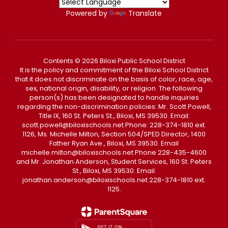
Powered by
Translate
Contents © 2026 Biloxi Public School District
It is the policy and commitment of the Biloxi School District
that it does not discriminate on the basis of color, race, age,
sex, national origin, disability, or religion. The following
person(s) has been designated to handle inquiries
regarding the non-discrimination policies: Mr. Scott Powell,
Title IX, 160 St. Peters St., Biloxi, MS 39530. Email:
scott.powell@biloxischools.net Phone: 228-374-1810 ext.
1126, Ms. Michelle Milton, Section 504/SPED Director, 1400
Father Ryan Ave., Biloxi, MS 39530. Email
michelle.milton@biloxischools.net Phone 228-435-4600
and Mr. Jonathan Anderson, Student Services, 160 St. Peters
St., Biloxi, MS 39530. Email:
jonathan.anderson@biloxischools.net 228-374-1810 ext.
1125.