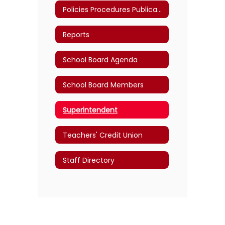
Policies Procedures Publications
Reports
School Board Agenda
School Board Members
Superintendent
Teachers' Credit Union
Staff Directory