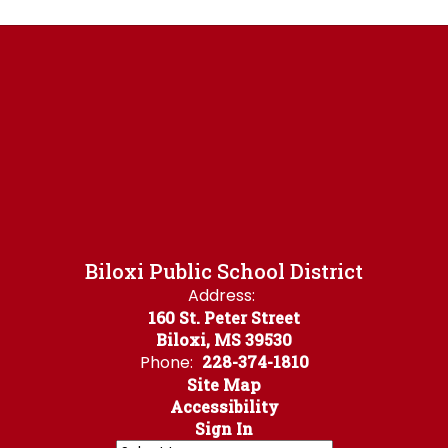
Biloxi Public School District
Address:
160 St. Peter Street
Biloxi, MS 39530
Phone:
228-374-1810
Site Map
Accessibility
Sign In