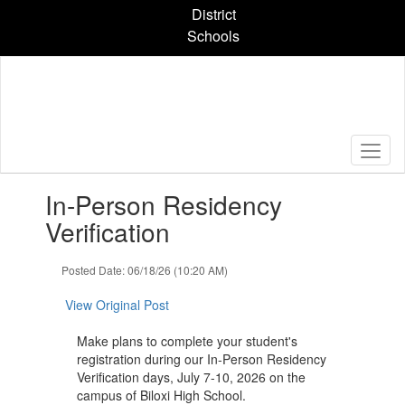
Skip
District
to
Schools
main
content
Contains
In-Person Residency
1
slides.
Verification
Use
the
Posted Date: 06/18/26 (10:20 AM)
next
and
View Original Post
previous
buttons
Make plans to complete your student's
to
registration during our In-Person Residency
navigate.
Verification days, July 7-10, 2026 on the
campus of Biloxi High School.