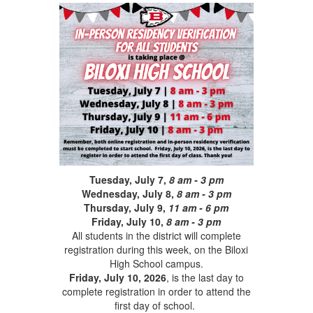
Tuesday, July 7,
8 am - 3 pm
Wednesday, July 8,
8 am - 3 pm
Thursday, July 9,
11 am - 6 pm
Friday, July 10,
8 am - 3 pm
All students in the district will complete
registration during this week, on the Biloxi
High School campus.
Friday, July 10, 2026
, is the last day to
complete registration in order to attend the
first day of school.