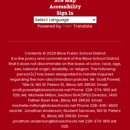
Site Map
Accessibility
Sign In
Powered by
Translate
Contents © 2026 Biloxi Public School District
It is the policy and commitment of the Biloxi School District
that it does not discriminate on the basis of color, race, age,
sex, national origin, disability, or religion. The following
person(s) has been designated to handle inquiries
regarding the non-discrimination policies: Mr. Scott Powell,
Title IX, 160 St. Peters St., Biloxi, MS 39530. Email:
scott.powell@biloxischools.net Phone: 228-374-1810 ext.
1126, Ms. Michelle Milton, Section 504/SPED Director, 1400
Father Ryan Ave., Biloxi, MS 39530. Email
michelle.milton@biloxischools.net Phone 228-435-4600
and Mr. Jonathan Anderson, Student Services, 160 St. Peters
St., Biloxi, MS 39530. Email:
jonathan.anderson@biloxischools.net 228-374-1810 ext.
1125.