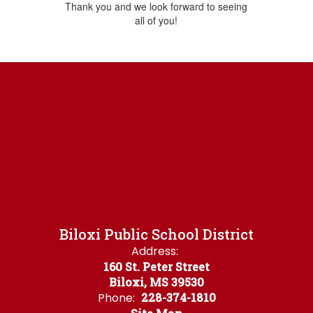
Thank you and we look forward to seeing
all of you!
Biloxi Public School District
Address:
160 St. Peter Street
Biloxi, MS 39530
Phone:
228-374-1810