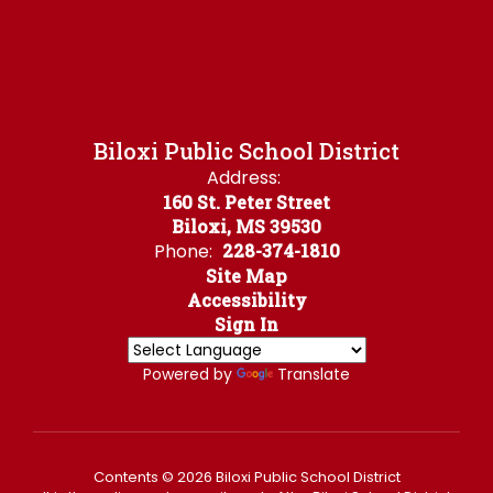
Biloxi Public School District
Address:
160 St. Peter Street
Biloxi, MS 39530
Phone:
228-374-1810
Site Map
Accessibility
Sign In
Powered by
Translate
Contents © 2026 Biloxi Public School District