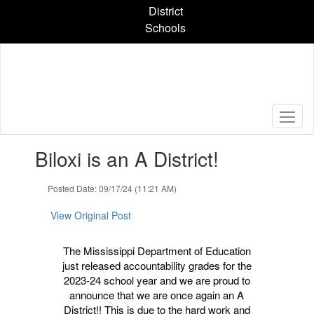
Skip
District
to
Schools
main
content
Contains
Biloxi is an A District!
1
slides.
Use
Posted Date: 09/17/24 (11:21 AM)
the
next
View Original Post
and
previous
The Mississippi Department of Education
buttons
just released accountability grades for the
to
2023-24 school year and we are proud to
navigate.
announce that we are once again an A
District!! This is due to the hard work and