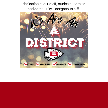
dedication of our staff, students, parents
and community - congrats to all!!