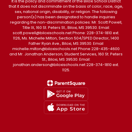
It is the policy and commitment of the Biloxi School District
that it does not discriminate on the basis of color, race, age,
sex, national origin, disability, or religion. The following
person(s) has been designated to handle inquiries
regarding the non-discrimination policies: Mr. Scott Powell,
Title IX, 160 St. Peters St., Biloxi, MS 39530. Email:
scott.powell@biloxischools.net Phone: 228-374-1810 ext.
1126, Ms. Michelle Milton, Section 504/SPED Director, 1400
Father Ryan Ave., Biloxi, MS 39530. Email
michelle.milton@biloxischools.net Phone 228-435-4600
and Mr. Jonathan Anderson, Student Services, 160 St. Peters
St., Biloxi, MS 39530. Email:
jonathan.anderson@biloxischools.net 228-374-1810 ext.
1125.